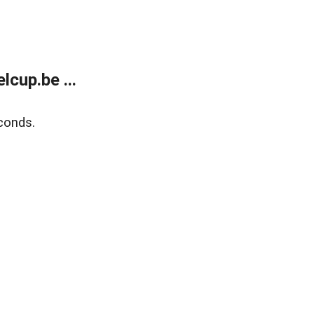
cup.be ...
conds.