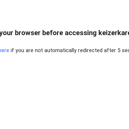
your browser before accessing keizerkarel
here
if you are not automatically redirected after 5 se