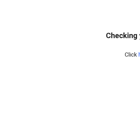
Checking 
Click